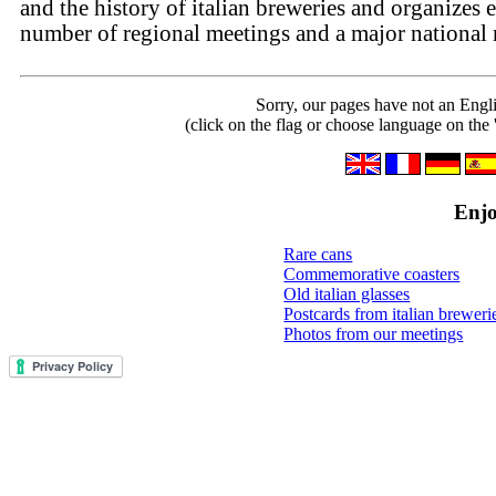
and the history of italian breweries and organizes 
number of regional meetings and a major national 
Sorry, our pages have not an Engl
(click on the flag or choose language on the 
Enjo
Rare cans
Commemorative coasters
Old italian glasses
Postcards from italian breweri
Photos from our meetings