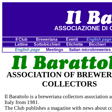
ASSOCIAZIONE DI 
Il Club
Breweriana
Eventi
English page
Lattine
Sottobicchieri
Etichette
Bicchieri
English page
Meetings
Italian microbreweries
ASSOCIATION OF BREWE
COLLECTORS
Il Barattolo is a breweriana collectors association a
Italy from 1981.
The Club publishes a magazine with news about co